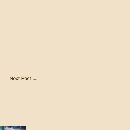
Next Post
→