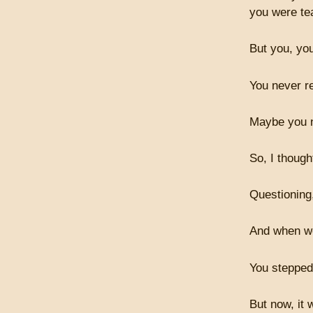
you were te
But you, you
You never r
Maybe you n
So, I though
Questioning
And when we 
You stepped 
But now, it