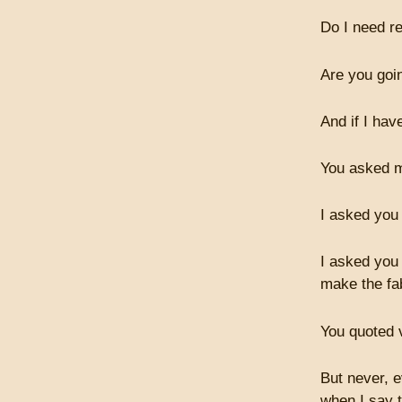
Do I need r
Are you goi
And if I hav
You asked m
I asked you
I asked you 
make the fa
You quoted 
But never, e
when I say 