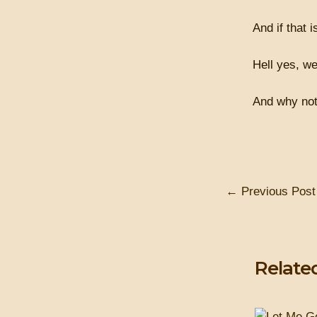
And if that i
Hell yes, we
And why not 
←
Previous Post
Relate