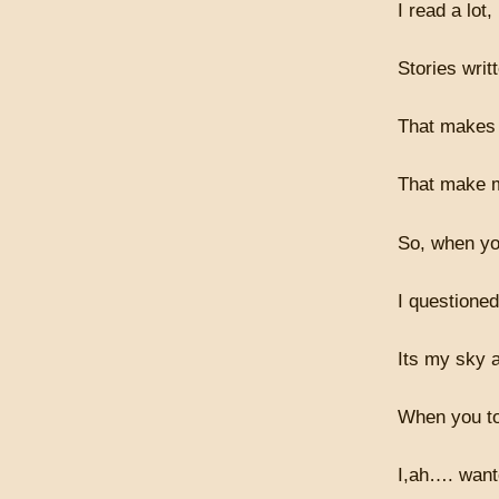
I read a lot,
Stories writ
That makes 
That make 
So, when you
I questione
Its my sky a
When you to
I,ah…. want