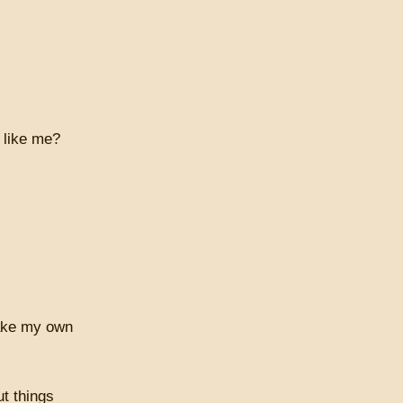
 like me?
make my own
t things