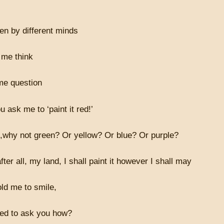
ten by different minds
me think
me question
 ask me to ‘paint it red!’
d,why not green? Or yellow? Or blue? Or purple?
fter all, my land, I shall paint it however I shall may
ld me to smile,
ed to ask you how?