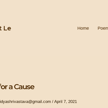
t Le
Home
Poe
for a Cause
ridyashrivastava@gmail.com
/
April 7, 2021