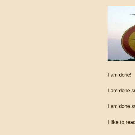
I am done!
I am done su
I am done s
I like to rea