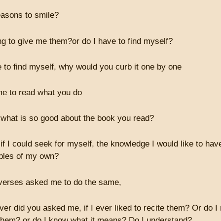
easons to smile?
ng to give me them?or do I have to find myself?
e to find myself, why would you curb it one by one
e to read what you do
 what is so good about the book you read?
if I could seek for myself, the knowledge I would like to ha
bles of my own?
verses asked me to do the same,
ver did you asked me, if I ever liked to recite them? Or do I
them? or do I know what it means? Do I understand?