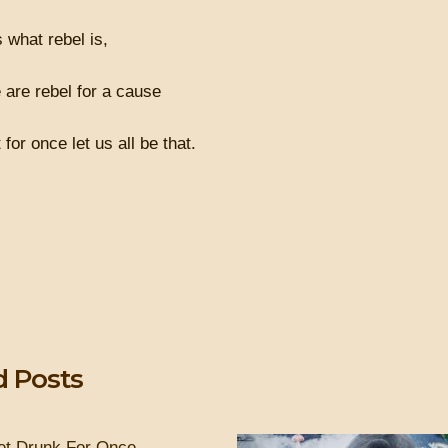
s what rebel is,
 are rebel for a cause
for once let us all be that.
d Posts