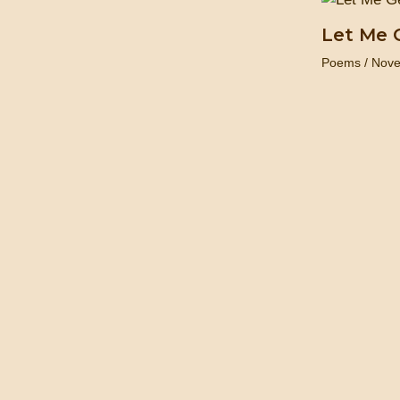
Let Me 
Poems
/
Nove