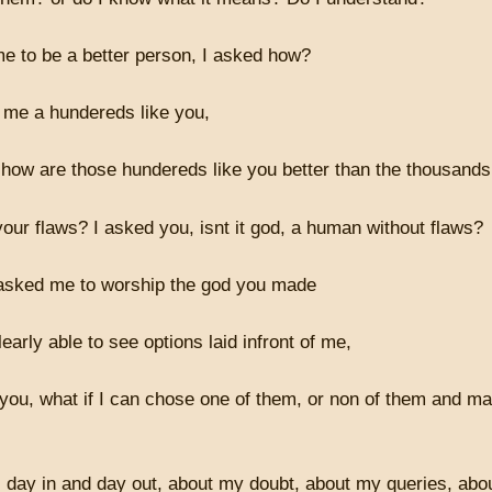
e to be a better person, I asked how?
me a hundereds like you,
 how are those hundereds like you better than the thousands
your flaws? I asked you, isnt it god, a human without flaws?
 asked me to worship the god you made
learly able to see options laid infront of me,
 you, what if I can chose one of them, or non of them and 
 day in and day out, about my doubt, about my queries, abou