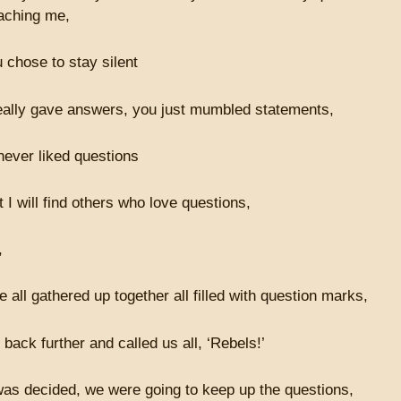
aching me,
 chose to stay silent
eally gave answers, you just mumbled statements,
ever liked questions
t I will find others who love questions,
,
all gathered up together all filled with question marks,
back further and called us all, ‘Rebels!’
 was decided, we were going to keep up the questions,