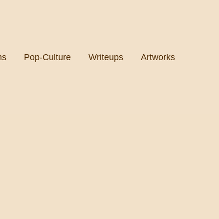
ms
Pop-Culture
Writeups
Artworks