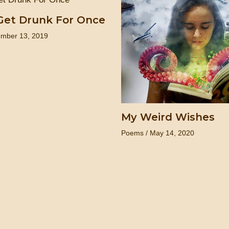
Get Drunk For Once
mber 13, 2019
My Weird Wishes
Poems
/
May 14, 2020