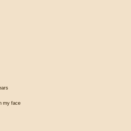
ears
on my face