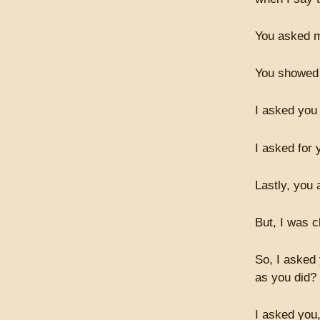
You asked m
You showed 
I asked you
I asked for 
Lastly, you
But, I was c
So, I asked
as you did?
I asked you,