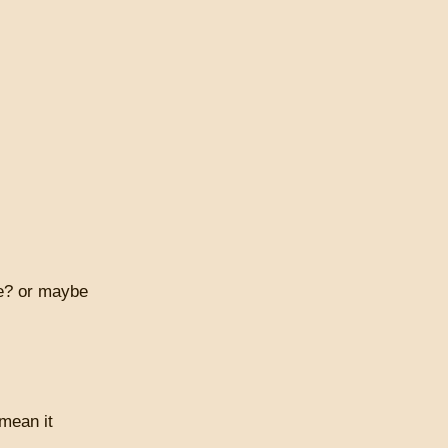
ve? or maybe
 mean it