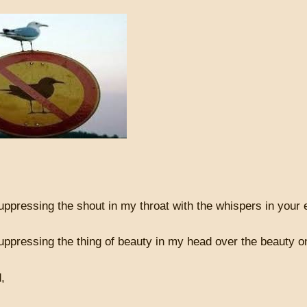
ppressing the shout in my throat with the whispers in your 
uppressing the thing of beauty in my head over the beauty 
d,